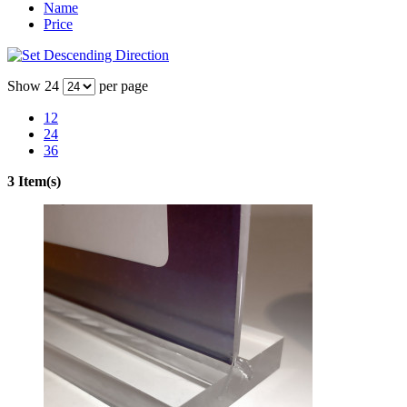
Name
Price
Show
24
per page
12
24
36
3 Item(s)