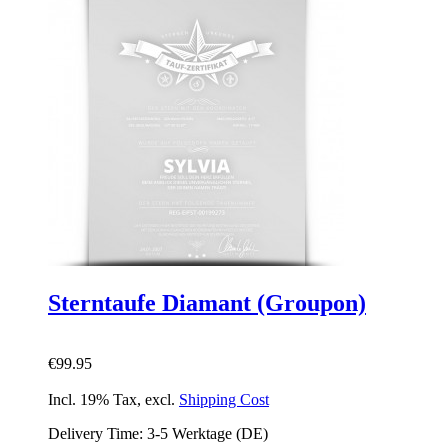
Sterntaufe Diamant (Groupon)
€99.95
Incl. 19% Tax
,
excl.
Shipping Cost
Delivery Time: 3-5 Werktage (DE)