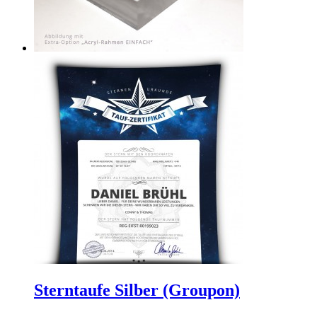
Sterntaufe Silber (Groupon)