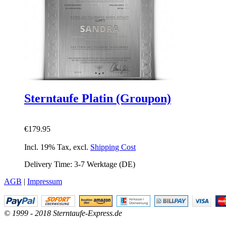
Sterntaufe Platin (Groupon)
€179.95
Incl. 19% Tax
,
excl.
Shipping Cost
Delivery Time: 3-7 Werktage (DE)
AGB
|
Impressum
© 1999 - 2018 Sterntaufe-Express.de