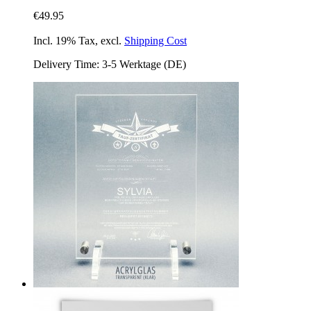
€49.95
Incl. 19% Tax
,
excl.
Shipping Cost
Delivery Time: 3-5 Werktage (DE)