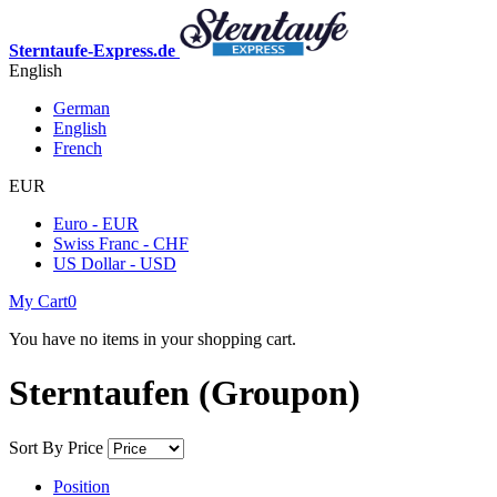
Sterntaufe-Express.de
English
German
English
French
EUR
Euro - EUR
Swiss Franc - CHF
US Dollar - USD
My Cart
0
You have no items in your shopping cart.
Sterntaufen (Groupon)
Sort By
Price
Position