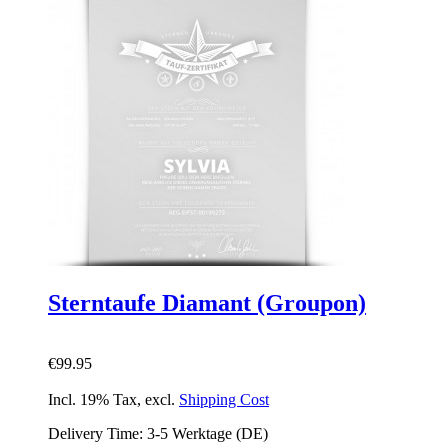
Sterntaufe Diamant (Groupon)
€99.95
Incl. 19% Tax
,
excl.
Shipping Cost
Delivery Time: 3-5 Werktage (DE)