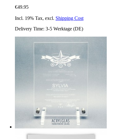
€49.95
Incl. 19% Tax
,
excl.
Shipping Cost
Delivery Time: 3-5 Werktage (DE)