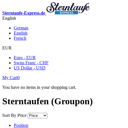
Sterntaufe-Express.de
English
German
English
French
EUR
Euro - EUR
Swiss Franc - CHF
US Dollar - USD
My Cart
0
You have no items in your shopping cart.
Sterntaufen (Groupon)
Sort By
Price
Position