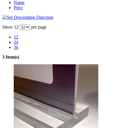
Name
Price
Show
12
per page
12
24
36
3 Item(s)