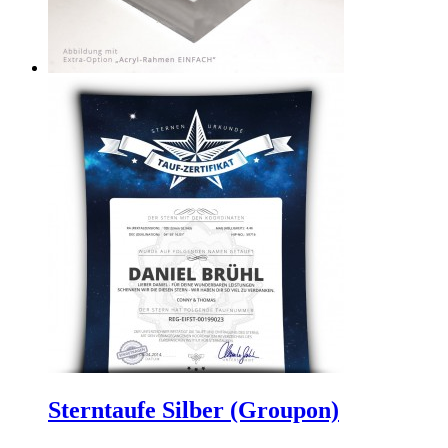
Sterntaufe Silber (Groupon)