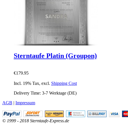
Sterntaufe Platin (Groupon)
€179.95
Incl. 19% Tax
,
excl.
Shipping Cost
Delivery Time: 3-7 Werktage (DE)
AGB
|
Impressum
© 1999 - 2018 Sterntaufe-Express.de