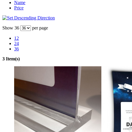
Name
Price
Show
36
per page
12
24
36
3 Item(s)