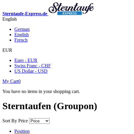
Sterntaufe-Express.de
English
German
English
French
EUR
Euro - EUR
Swiss Franc - CHF
US Dollar - USD
My Cart
0
You have no items in your shopping cart.
Sterntaufen (Groupon)
Sort By
Price
Position