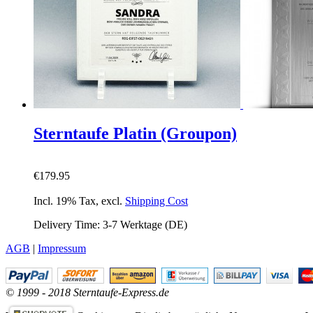
Sterntaufe Platin (Groupon)
€179.95
Incl. 19% Tax
,
excl.
Shipping Cost
Delivery Time: 3-7 Werktage (DE)
AGB
|
Impressum
© 1999 - 2018 Sterntaufe-Express.de