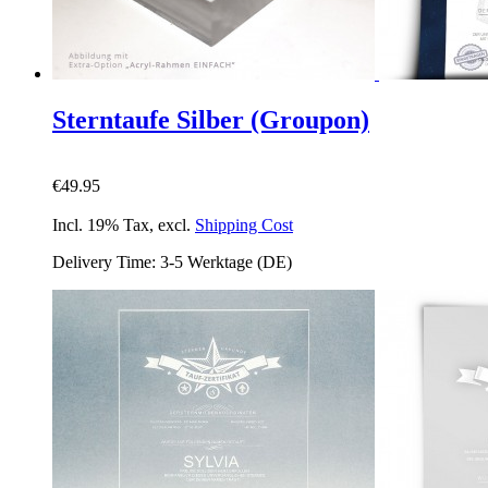
Sterntaufe Silber (Groupon)
€49.95
Incl. 19% Tax
,
excl.
Shipping Cost
Delivery Time: 3-5 Werktage (DE)