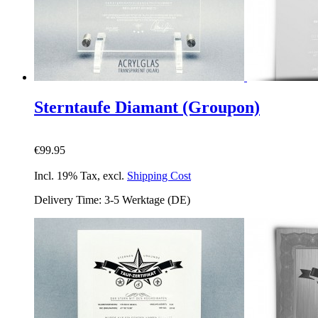
Sterntaufe Diamant (Groupon)
€99.95
Incl. 19% Tax
,
excl.
Shipping Cost
Delivery Time: 3-5 Werktage (DE)