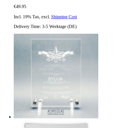
€49.95
Incl. 19% Tax
,
excl.
Shipping Cost
Delivery Time: 3-5 Werktage (DE)