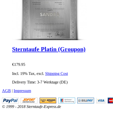
Sterntaufe Platin (Groupon)
€179.95
Incl. 19% Tax
,
excl.
Shipping Cost
Delivery Time: 3-7 Werktage (DE)
AGB
|
Impressum
© 1999 - 2018 Sterntaufe-Express.de