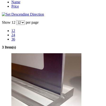
Name
Price
Show
12
per page
12
24
36
3 Item(s)