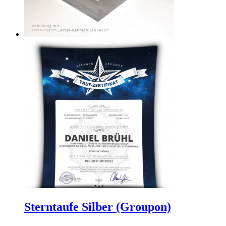
Sterntaufe Silber (Groupon)