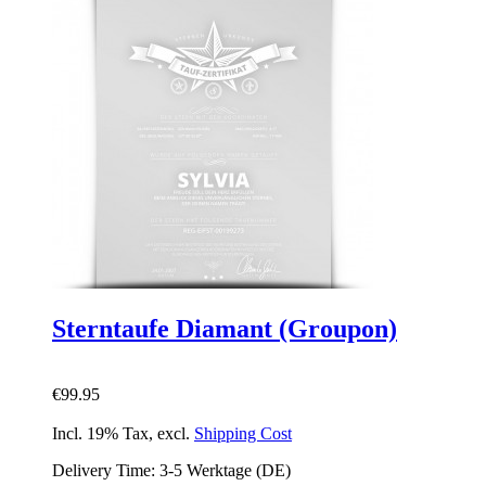
Sterntaufe Diamant (Groupon)
€99.95
Incl. 19% Tax
,
excl.
Shipping Cost
Delivery Time: 3-5 Werktage (DE)