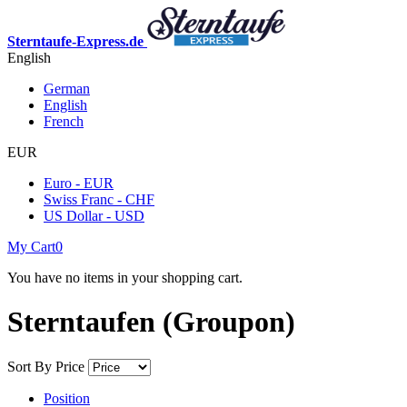
Sterntaufe-Express.de
English
German
English
French
EUR
Euro - EUR
Swiss Franc - CHF
US Dollar - USD
My Cart
0
You have no items in your shopping cart.
Sterntaufen (Groupon)
Sort By
Price
Position